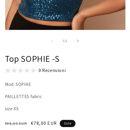
Open
O
media
m
1
2
of
1
/
2
in
in
modal
m
Top SOPHIE -S
0 Recensioni
Mod. SOPHIE
PAILLETTES fabric
size XS
Regular
Sale
€78,00 EUR
€98,00 EUR
Sale