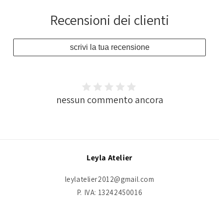
Recensioni dei clienti
scrivi la tua recensione
nessun commento ancora
Leyla Atelier
leylatelier2012@gmail.com
P. IVA: 13242450016