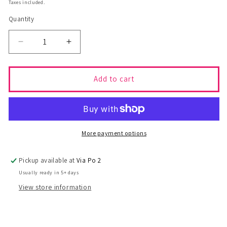
price
price
Taxes included.
Quantity
Decrease
Increase
quantity
quantity
for
for
Top
Top
Add to cart
SOPHIE
SOPHIE
-
-
S
S
More payment options
Pickup available at
Via Po 2
Usually ready in 5+ days
View store information