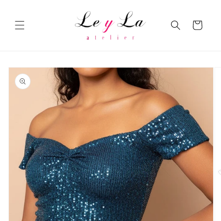
Skip to
content
Cart
Skip to
product
information