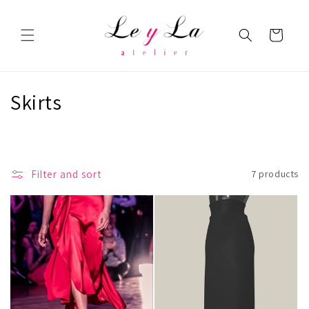
Skip to
content
Cart
C
Skirts
o
l
Filter and sort
7 products
l
e
c
t
i