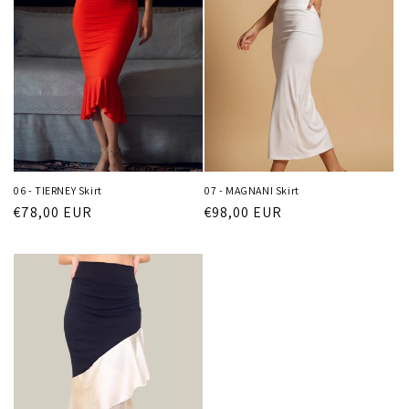
06 - TIERNEY Skirt
07 - MAGNANI Skirt
Regular
€78,00 EUR
Regular
€98,00 EUR
price
price