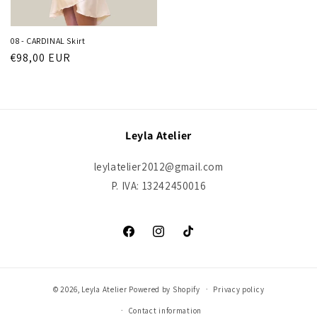
08 - CARDINAL Skirt
Regular
€98,00 EUR
price
Leyla Atelier
leylatelier2012@gmail.com
P. IVA: 13242450016
Facebook
Instagram
TikTok
© 2026,
Leyla Atelier
Powered by Shopify
Privacy policy
Contact information