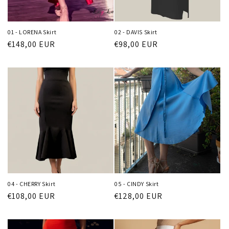
o
n
01 - LORENA Skirt
02 - DAVIS Skirt
:
Regular
€148,00 EUR
Regular
€98,00 EUR
price
price
04 - CHERRY Skirt
05 - CINDY Skirt
Regular
€108,00 EUR
Regular
€128,00 EUR
price
price