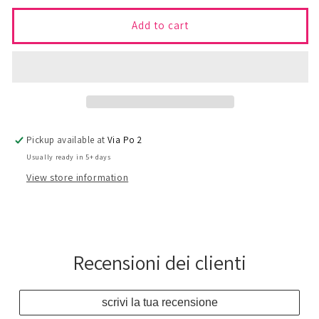
for
for
08
08
Add to cart
-
-
CARDINAL
CARDINAL
Skirt
Skirt
Pickup available at
Via Po 2
Usually ready in 5+ days
View store information
Recensioni dei clienti
scrivi la tua recensione