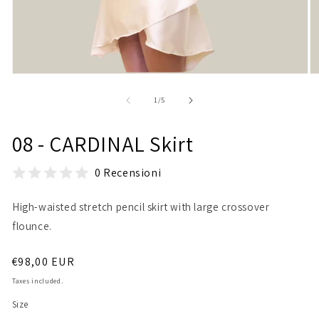
Open
O
media
m
1
2
of
1
/
5
in
in
modal
m
08 - CARDINAL Skirt
0 Recensioni
High-waisted stretch pencil skirt with large crossover
flounce.
Regular
€98,00 EUR
price
Taxes included.
Size