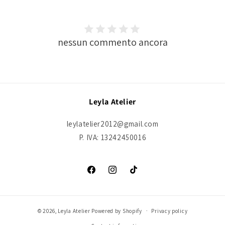
nessun commento ancora
Leyla Atelier
leylatelier2012@gmail.com
P. IVA: 13242450016
Facebook
Instagram
TikTok
© 2026,
Leyla Atelier
Powered by Shopify
Privacy policy