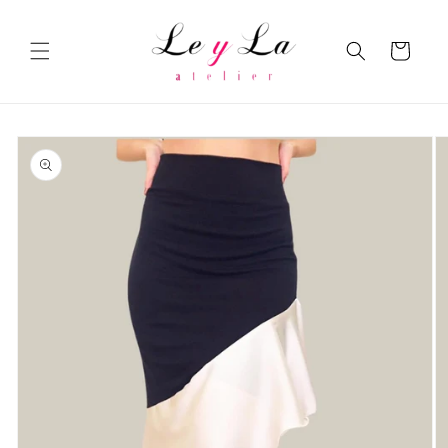
Skip to
content
Cart
Skip to
product
information