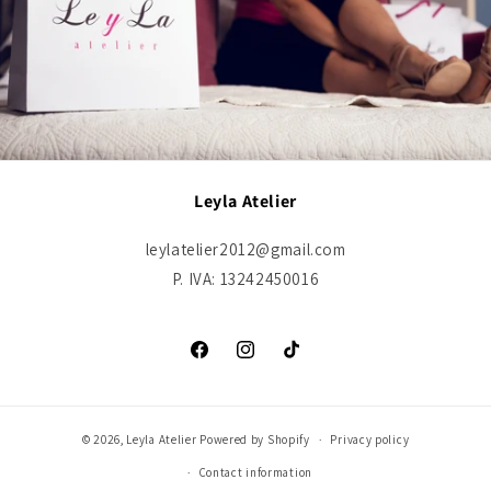
Leyla Atelier
leylatelier2012@gmail.com
P. IVA: 13242450016
Facebook
Instagram
TikTok
© 2026,
Leyla Atelier
Powered by Shopify
Privacy policy
Contact information