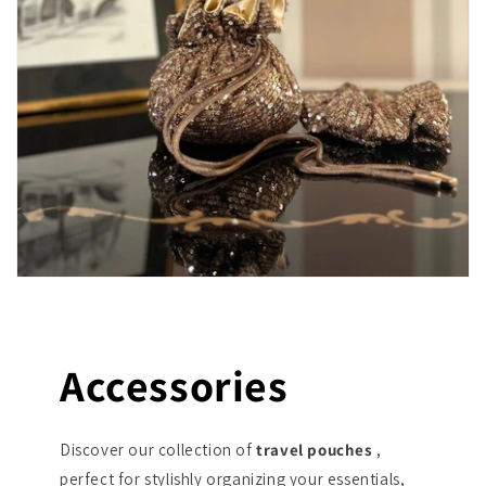
Accessories
Discover our collection of
travel pouches
,
perfect for stylishly organizing your essentials,