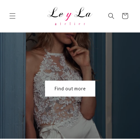
Skip to
content
Cart
Find out more