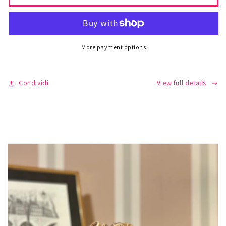
-
-
GRACE
GRACE
VOILE
VOILE
More payment options
Condividi
View full details