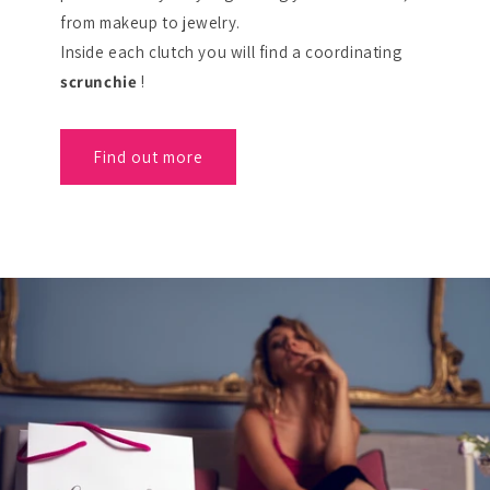
from makeup to jewelry.
Inside each clutch you will find a coordinating
scrunchie
!
Find out more