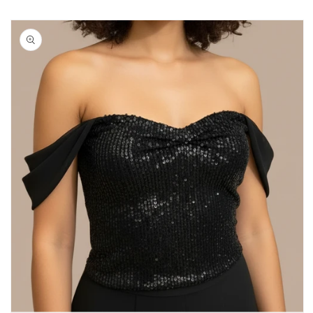
Skip to
product
information