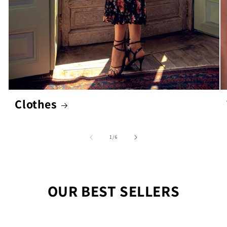
Clothes
of
1
/
6
OUR BEST SELLERS