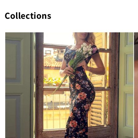
Collections