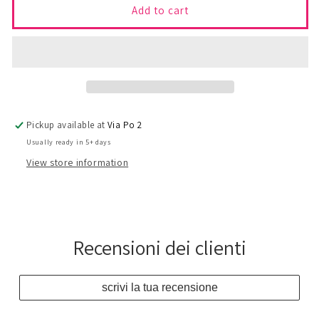
22
22
Add to cart
-
-
Top
Top
BAND
BAND
Pickup available at
Via Po 2
Usually ready in 5+ days
View store information
Recensioni dei clienti
scrivi la tua recensione