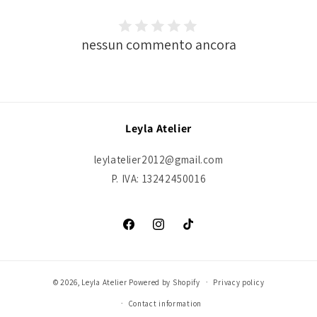
nessun commento ancora
Leyla Atelier
leylatelier2012@gmail.com
P. IVA: 13242450016
Facebook
Instagram
TikTok
© 2026,
Leyla Atelier
Powered by Shopify
Privacy policy
Contact information