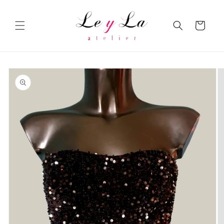
Skip to
content
Cart
Skip to
product
information