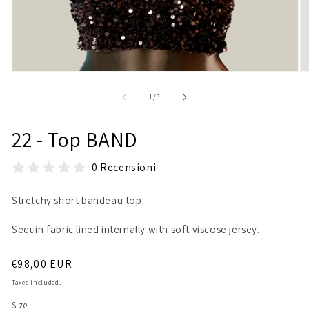
Open
O
media
m
1
2
of
1
/
3
in
in
modal
m
22 - Top BAND
0 Recensioni
Stretchy short bandeau top.
Sequin fabric lined internally with soft viscose jersey.
Regular
€98,00 EUR
price
Taxes included.
Size