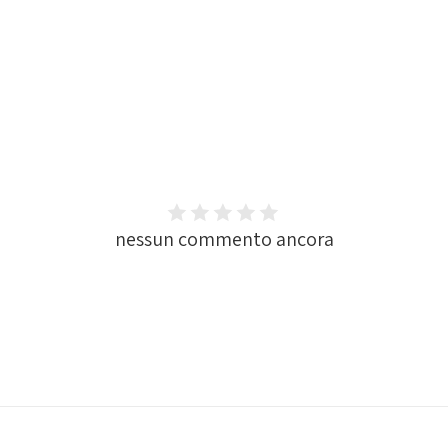
nessun commento ancora