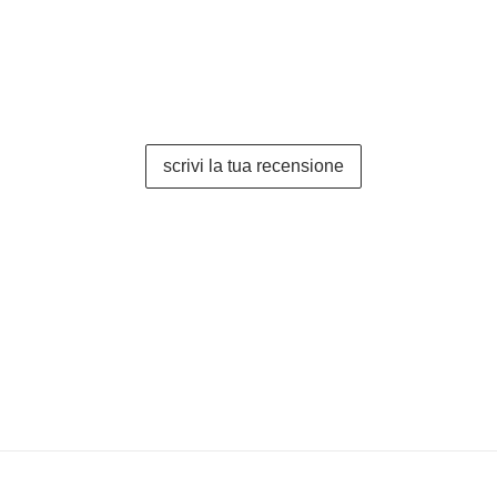
scrivi la tua recensione