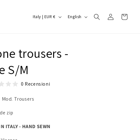
Log
C
L
Cart
Italy | EUR €
English
in
o
a
u
n
n
g
one trousers -
t
u
r
a
ze S/M
y
g
/
e
0 Recensioni
r
 Mod. Trousers
e
g
ide zip
i
IN ITALY - HAND SEWN
o