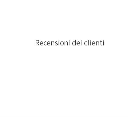
4
in
modal
Recensioni dei clienti