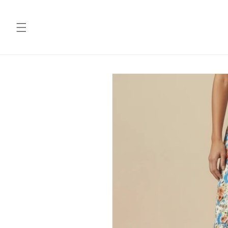
Skip to
content
Skip to
product
information