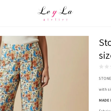
St
si
STONE
with s
MADE 