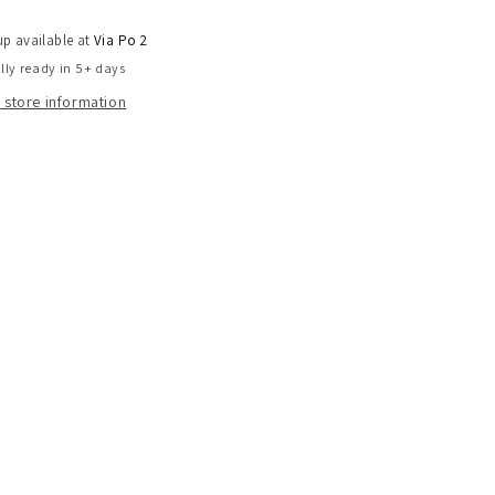
up available at
Via Po 2
lly ready in 5+ days
 store information