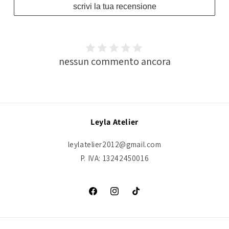
scrivi la tua recensione
nessun commento ancora
Leyla Atelier
leylatelier2012@gmail.com
P. IVA: 13242450016
Facebook
Instagram
TikTok