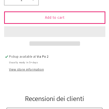
Decrease
Increase
quantity
quantity
for
for
TIERNEY
TIERNEY
Add to cart
Skirt
Skirt
-
-
S/M
S/M
Pickup available at
Via Po 2
Usually ready in 5+ days
View store information
Recensioni dei clienti