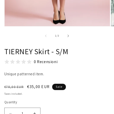
Open
O
media
m
1
2
of
1
/
3
in
in
modal
m
TIERNEY Skirt - S/M
0 Recensioni
Unique patterned item.
Regular
Sale
€35,00 EUR
€78,00 EUR
Sale
price
price
Taxes included.
Quantity