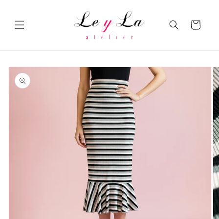
Skip to
content
Cart
Skip to
product
information