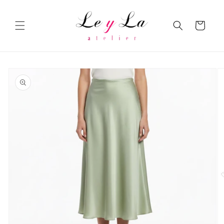
Skip to
content
Cart
Skip to
product
information