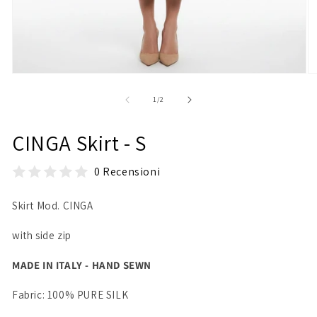
Open
O
media
m
1
2
of
1
/
2
in
in
modal
m
CINGA Skirt - S
0 Recensioni
Skirt Mod. CINGA
with side zip
MADE IN ITALY - HAND SEWN
Fabric: 100% PURE SILK