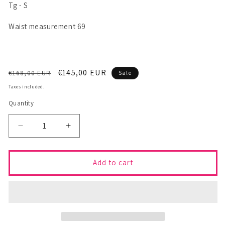
Tg - S
Waist measurement 69
Regular
Sale
€145,00 EUR
€168,00 EUR
Sale
price
price
Taxes included.
Quantity
Decrease
Increase
quantity
quantity
for
for
CINGA
CINGA
Add to cart
Skirt
Skirt
-
-
S
S