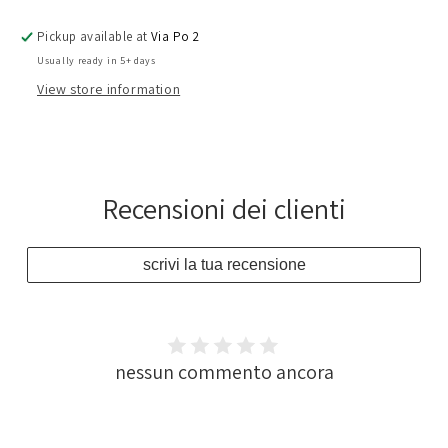
Pickup available at
Via Po 2
Usually ready in 5+ days
View store information
Recensioni dei clienti
scrivi la tua recensione
nessun commento ancora