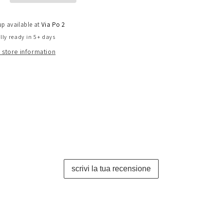
up available at
Via Po 2
lly ready in 5+ days
 store information
scrivi la tua recensione