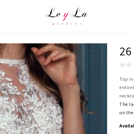
26
Top in
entire
neckli
The la
on the
Availa