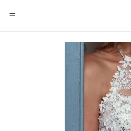
Skip to
content
Skip to
product
information