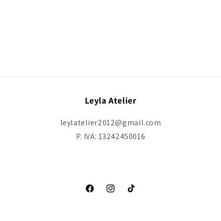
Leyla Atelier
leylatelier2012@gmail.com
P. IVA: 13242450016
Facebook
Instagram
TikTok