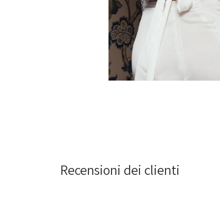
Open
media
2
in
modal
Recensioni dei clienti