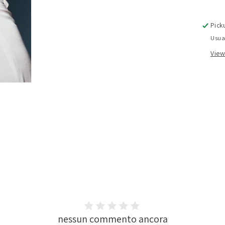
Pick
Usua
View
nessun commento ancora