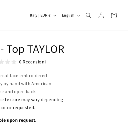
Log
C
L
Cart
Italy | EUR €
English
in
o
a
u
n
n
g
 - Top TAYLOR
t
u
r
a
0 Recensioni
y
g
/
e
 real lace embroidered
r
ly by hand with American
ne and open back.
e
ce texture may vary depending
g
 color requested.
i
o
ble upon request.